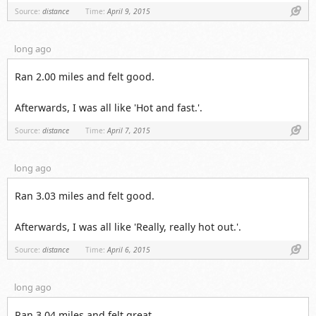
Link
Source:
distance
Time:
April 9, 2015
long ago
Ran 2.00 miles and felt good.
Afterwards, I was all like 'Hot and fast.'.
Link
Source:
distance
Time:
April 7, 2015
long ago
Ran 3.03 miles and felt good.
Afterwards, I was all like 'Really, really hot out.'.
Link
Source:
distance
Time:
April 6, 2015
long ago
Ran 3.04 miles and felt great.