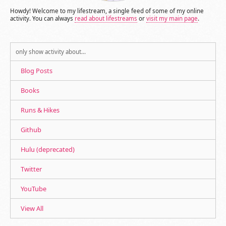
Howdy! Welcome to my lifestream, a single feed of some of my online
activity. You can always
read about lifestreams
or
visit my main page
.
only show activity about…
Blog Posts
Books
Runs & Hikes
Github
Hulu (deprecated)
Twitter
YouTube
View All