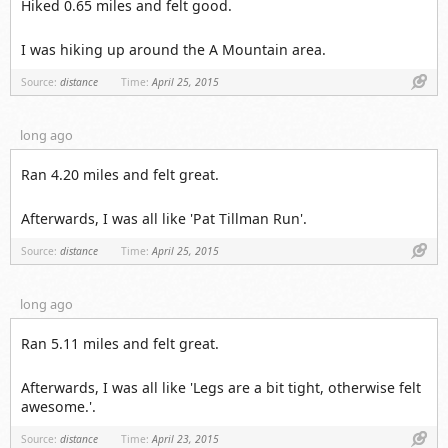
Hiked 0.65 miles and felt good.
I was hiking up around the A Mountain area.
Link
Source:
distance
Time:
April 25, 2015
long ago
Ran 4.20 miles and felt great.
Afterwards, I was all like 'Pat Tillman Run'.
Link
Source:
distance
Time:
April 25, 2015
long ago
Ran 5.11 miles and felt great.
Afterwards, I was all like 'Legs are a bit tight, otherwise felt
awesome.'.
Link
Source:
distance
Time:
April 23, 2015