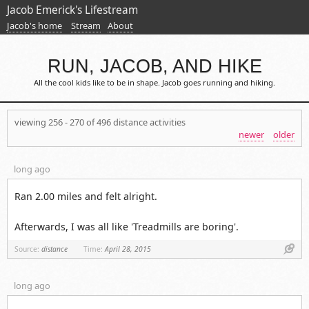
Jacob Emerick's Lifestream
Jacob's home
Stream
About
RUN, JACOB, AND HIKE
All the cool kids like to be in shape. Jacob goes running and hiking.
viewing 256 - 270 of 496 distance activities
newer
older
long ago
Ran 2.00 miles and felt alright.
Afterwards, I was all like 'Treadmills are boring'.
Link
Source:
distance
Time:
April 28, 2015
long ago