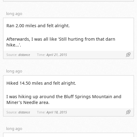
long ago
Ran 2.00 miles and felt alright.
Afterwards, I was all like 'Still hurting from that darn
hike...'.
Link
Source:
distance
Time:
April 21, 2015
long ago
Hiked 14.50 miles and felt alright.
I was hiking up around the Bluff Springs Mountain and
Miner's Needle area.
Link
Source:
distance
Time:
April 18, 2015
long ago