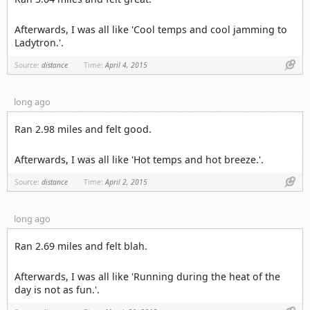
Afterwards, I was all like 'Cool temps and cool jamming to
Ladytron.'.
Link
Source:
distance
Time:
April 4, 2015
long ago
Ran 2.98 miles and felt good.
Afterwards, I was all like 'Hot temps and hot breeze.'.
Link
Source:
distance
Time:
April 2, 2015
long ago
Ran 2.69 miles and felt blah.
Afterwards, I was all like 'Running during the heat of the
day is not as fun.'.