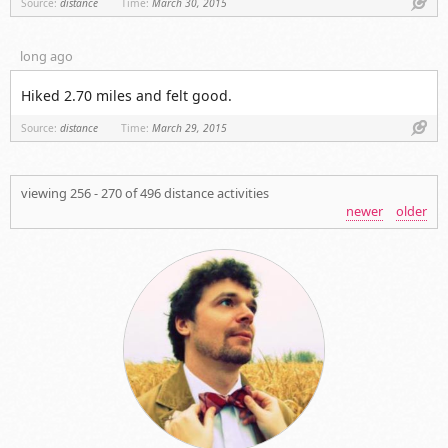
Link
Source:
distance
Time:
March 30, 2015
long ago
Hiked 2.70 miles and felt good.
Link
Source:
distance
Time:
March 29, 2015
viewing 256 - 270 of 496 distance activities
newer
older