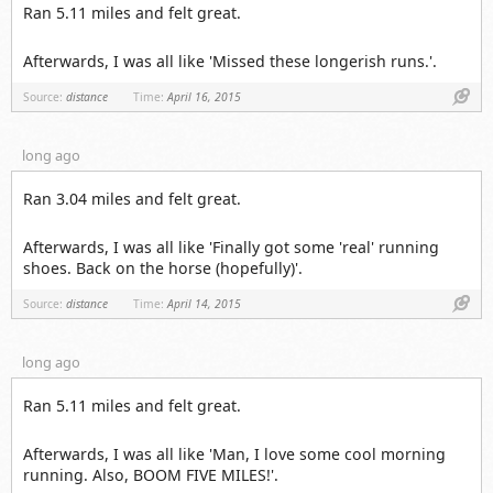
Ran 5.11 miles and felt great.
Afterwards, I was all like 'Missed these longerish runs.'.
Link
Source:
distance
Time:
April 16, 2015
long ago
Ran 3.04 miles and felt great.
Afterwards, I was all like 'Finally got some 'real' running
shoes. Back on the horse (hopefully)'.
Link
Source:
distance
Time:
April 14, 2015
long ago
Ran 5.11 miles and felt great.
Afterwards, I was all like 'Man, I love some cool morning
running. Also, BOOM FIVE MILES!'.