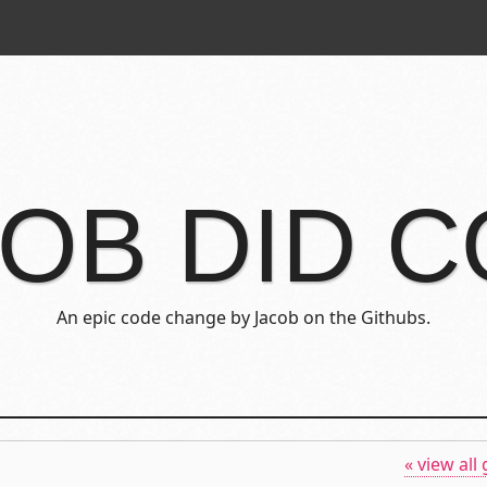
OB DID 
An epic code change by Jacob on the Githubs.
« view all 