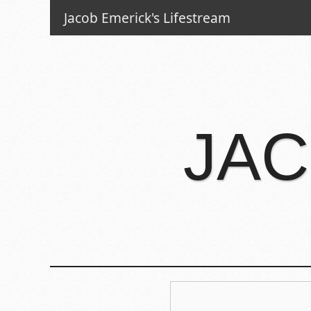
Jacob Emerick's Lifestream
JAC