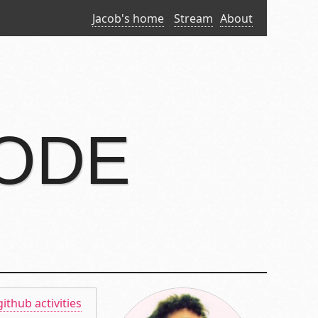
Jacob's home
Stream
About
CODE
github activities