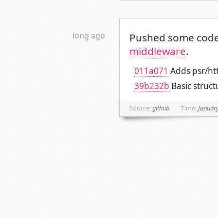
long ago
Pushed some code
middleware
.
011a071
Adds psr/ht
39b232b
Basic struc
Source:
github
Time:
January