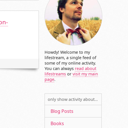
on-
Howdy! Welcome to my
lifestream, a single feed of
some of my online activity.
You can always
read about
lifestreams
or
visit my main
page
.
only show activity about…
Blog Posts
Books