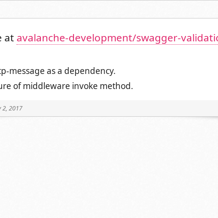
 at
avalanche-development/swagger-validati
tp-message as a dependency.
ture of middleware invoke method.
 2, 2017