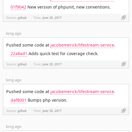
01f9042
New version of phpunit, new conventions.
Link
Source:
github
Time:
June 30, 2017
long ago
Pushed some code at
jacobemerick/lifestream-service
.
22a8ad1
Adds quick test for coverage check.
Link
Source:
github
Time:
June 30, 2017
long ago
Pushed some code at
jacobemerick/lifestream-service
.
daf8001
Bumps php version.
Link
Source:
github
Time:
June 30, 2017
long ago