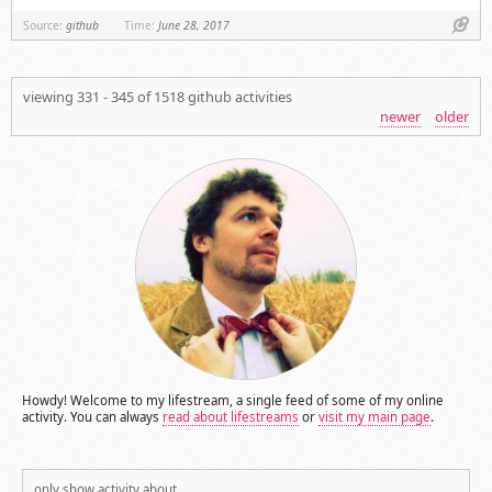
Link
Source:
github
Time:
June 28, 2017
viewing 331 - 345 of 1518 github activities
newer
older
Howdy! Welcome to my lifestream, a single feed of some of my online
activity. You can always
read about lifestreams
or
visit my main page
.
only show activity about…