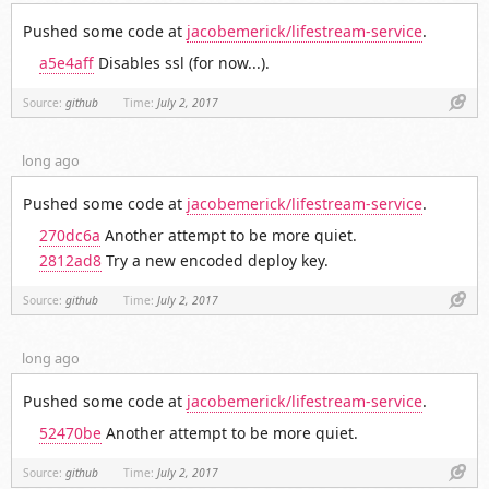
Pushed some code at
jacobemerick/lifestream-service
.
a5e4aff
Disables ssl (for now...).
Link
Source:
github
Time:
July 2, 2017
long ago
Pushed some code at
jacobemerick/lifestream-service
.
270dc6a
Another attempt to be more quiet.
2812ad8
Try a new encoded deploy key.
Link
Source:
github
Time:
July 2, 2017
long ago
Pushed some code at
jacobemerick/lifestream-service
.
52470be
Another attempt to be more quiet.
Link
Source:
github
Time:
July 2, 2017