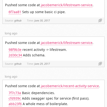
Pushed some code at
jacobemerick/lifestream-service
.
6f7aa81
Sets up some basic ci pipe.
Link
Source:
github
Time:
June 30, 2017
long ago
Pushed some code at
jacobemerick/lifestream-service
.
98f9b3e
recent activity -> lifestream.
2d30c34
Adds schema.
Link
Source:
github
Time:
June 29, 2017
long ago
Pushed some code at
jacobemerick/recent-activity-service
.
7f7c73a
Basic dependencies.
cfd939c
Adds swagger spec for service (first pass).
abb23f6
A whole mess of boilerplate.