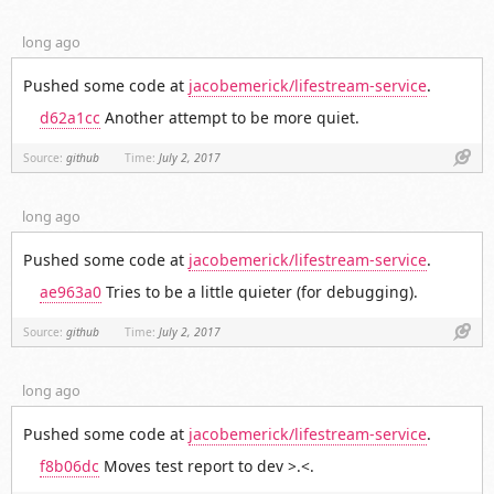
long ago
Pushed some code at
jacobemerick/lifestream-service
.
d62a1cc
Another attempt to be more quiet.
Link
Source:
github
Time:
July 2, 2017
long ago
Pushed some code at
jacobemerick/lifestream-service
.
ae963a0
Tries to be a little quieter (for debugging).
Link
Source:
github
Time:
July 2, 2017
long ago
Pushed some code at
jacobemerick/lifestream-service
.
f8b06dc
Moves test report to dev >.<.