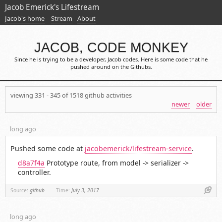
Jacob Emerick's Lifestream
Jacob's home
Stream
About
JACOB, CODE MONKEY
Since he is trying to be a developer, Jacob codes. Here is some code that he
pushed around on the Githubs.
viewing 331 - 345 of 1518 github activities
newer
older
long ago
Pushed some code at
jacobemerick/lifestream-service
.
d8a7f4a
Prototype route, from model -> serializer ->
controller.
Link
Source:
github
Time:
July 3, 2017
long ago