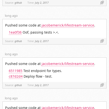
Link
Source:
github
Time:
July 2, 2017
long ago
Pushed some code at
jacobemerick/lifestream-service
.
1ea0f36
Oof, passing tests >.<.
Link
Source:
github
Time:
July 2, 2017
long ago
Pushed some code at
jacobemerick/lifestream-service
.
6511985
Test endpoint for types.
c87d2d4
Deploy flow - test.
Link
Source:
github
Time:
July 2, 2017
long ago
Pushed some code at
jacobemerick/lifestream-service
.