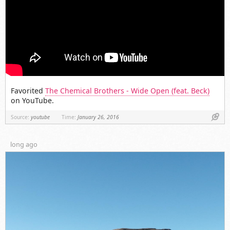
Favorited
The Chemical Brothers - Wide Open (feat. Beck)
on YouTube.
Link
Source:
youtube
Time:
January 26, 2016
long ago