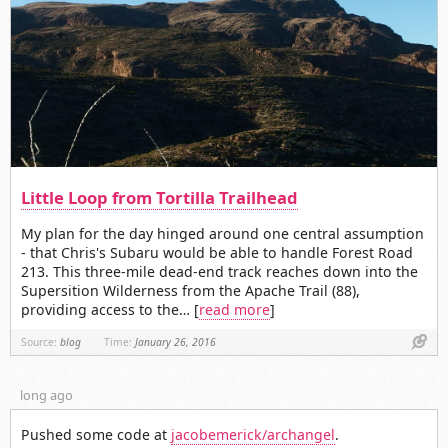
Little Loop from Tortilla Trailhead
My plan for the day hinged around one central assumption
- that Chris's Subaru would be able to handle Forest Road
213. This three-mile dead-end track reaches down into the
Supersition Wilderness from the Apache Trail (88),
providing access to the… [
read more
]
Link
Source:
blog
Time:
January 26, 2016
long ago
Pushed some code at
jacobemerick/archangel
.