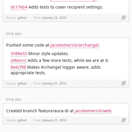
dc17eb4
Adds tests to cover recipient settings.
Link
Source:
github
Time:
January 22, 2016
long ago
Pushed some code at
jacobemerick/archangel
.
3588e53
Minor style updates.
a9beccc
Adds a few more tests, while we are at it.
8e6cf98
Makes Archangel logger aware, adds
appropriate tests.
Link
Source:
github
Time:
January 21, 2016
long ago
Created branch feature/aura-di at
jacobemerick/web
.
Link
Source:
github
Time:
January 21, 2016