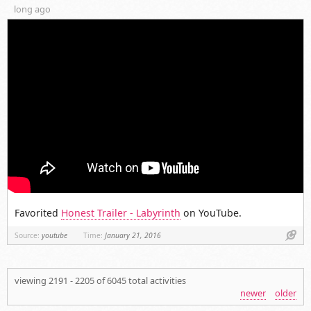
long ago
Favorited
Honest Trailer - Labyrinth
on YouTube.
Link
Source:
youtube
Time:
January 21, 2016
viewing 2191 - 2205 of 6045 total activities
newer
older