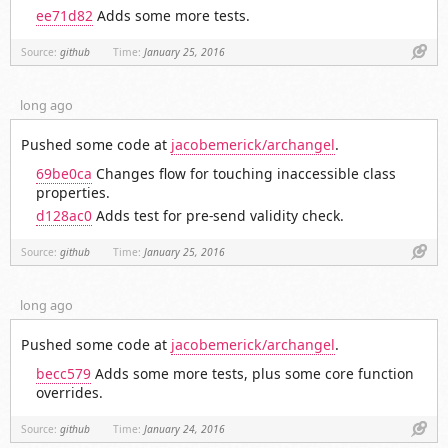
ee71d82
Adds some more tests.
Link
Source:
github
Time:
January 25, 2016
long ago
Pushed some code at
jacobemerick/archangel
.
69be0ca
Changes flow for touching inaccessible class
properties.
d128ac0
Adds test for pre-send validity check.
Link
Source:
github
Time:
January 25, 2016
long ago
Pushed some code at
jacobemerick/archangel
.
becc579
Adds some more tests, plus some core function
overrides.
Link
Source:
github
Time:
January 24, 2016