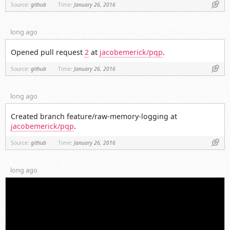
Link
Source:
github
Time:
January 26, 2016
long ago
Opened pull request
2
at
jacobemerick/pqp
.
Link
Source:
github
Time:
January 26, 2016
long ago
Created branch feature/raw-memory-logging at
jacobemerick/pqp
.
Link
Source:
github
Time:
January 26, 2016
long ago