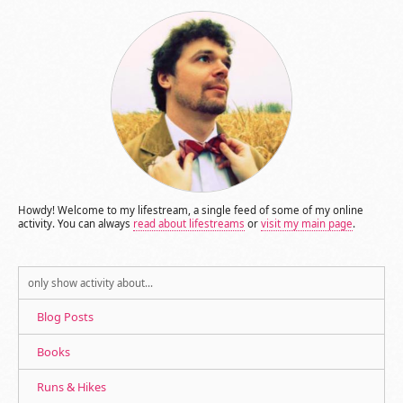
Howdy! Welcome to my lifestream, a single feed of some of my online
activity. You can always
read about lifestreams
or
visit my main page
.
only show activity about…
Blog Posts
Books
Runs & Hikes