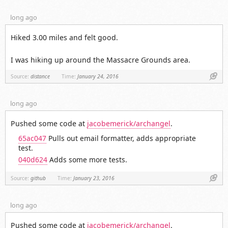
long ago
Hiked 3.00 miles and felt good.
I was hiking up around the Massacre Grounds area.
Link
Source:
distance
Time:
January 24, 2016
long ago
Pushed some code at
jacobemerick/archangel
.
65ac047
Pulls out email formatter, adds appropriate
test.
040d624
Adds some more tests.
Link
Source:
github
Time:
January 23, 2016
long ago
Pushed some code at
jacobemerick/archangel
.