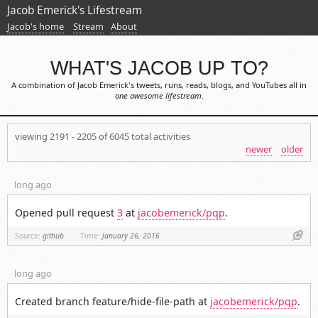
Jacob Emerick's Lifestream
Jacob's home
Stream
About
WHAT'S JACOB UP TO?
A combination of Jacob Emerick's tweets, runs, reads, blogs, and YouTubes all in
one awesome lifestream
.
viewing 2191 - 2205 of 6045 total activities
newer
older
long ago
Opened pull request
3
at
jacobemerick/pqp
.
Link
Source:
github
Time:
January 26, 2016
long ago
Created branch feature/hide-file-path at
jacobemerick/pqp
.