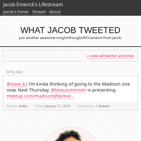
Jacob Emerick's Lifestream
Jacob's home
Stream
About
WHAT JACOB TWEETED
Just another awesome insight/thought/RT/random from Jacob.
« view all twitter activities
long ago
@dave_kz
I’m kinda thinking of going to the Madison one
now. Next Thursday.
@beausimensen
is presenting.
meetup.com/madisonphp/eve…
Source:
twitter
Time:
January 13, 2014
Interaction:
1 Retweet