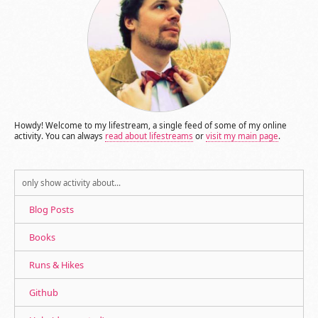
Howdy! Welcome to my lifestream, a single feed of some of my online
activity. You can always
read about lifestreams
or
visit my main page
.
only show activity about…
Blog Posts
Books
Runs & Hikes
Github