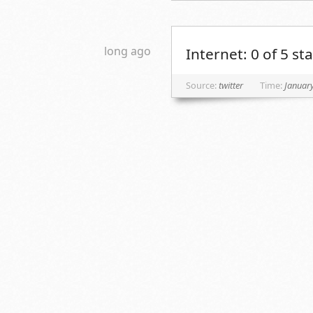
long ago
Internet: 0 of 5 s
Source:
twitter
Time:
January