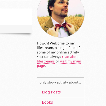
Howdy! Welcome to my
lifestream, a single feed of
some of my online activity.
You can always
read about
lifestreams
or
visit my main
page
.
only show activity about…
Blog Posts
Books