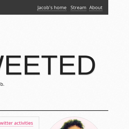
Jacob's home
Stream
About
WEETED
b.
twitter activities