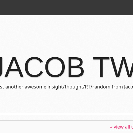
JACOB T
ust another awesome insight/thought/RT/random from Jaco
« view all 