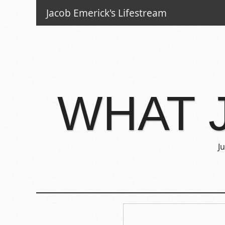
Jacob Emerick's Lifestream
WHAT 
J