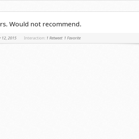
tars. Would not recommend.
 12, 2015
Interaction:
1 Retweet
1 Favorite